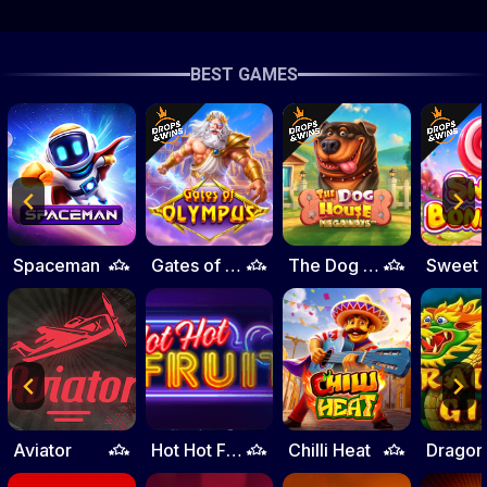
BEST GAMES
Spaceman
Gates of Olympus
The Dog House Megaways
Aviator
Hot Hot Fruit
Chilli Heat