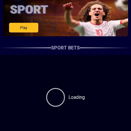
Play
SPORT BETS
Loading