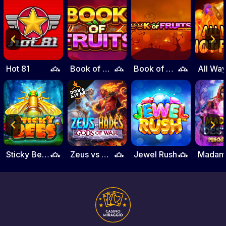
Hot 81
Book of Fruits 20
Book of Fruits Halloween
Sticky Bees
Zeus vs Hades - Gods of War
Jewel Rush