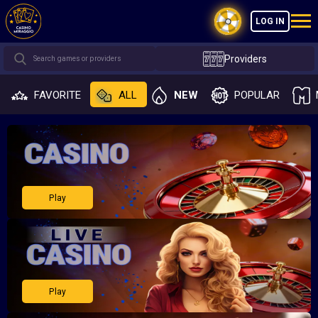
LOG IN
M
Providers
FAVORITE
ALL
NEW
POPULAR
Play
Play